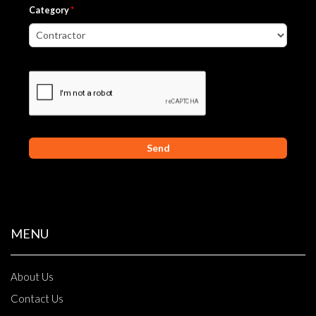
Category
*
MENU
About Us
Contact Us