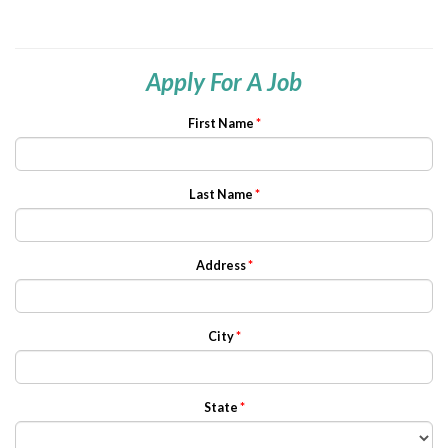
Apply For A Job
First Name
*
Last Name
*
Address
*
City
*
State
*