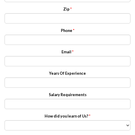
Zip
*
Phone
*
Email
*
Years Of Experience
Salary Requirements
How did you learn of Us?
*