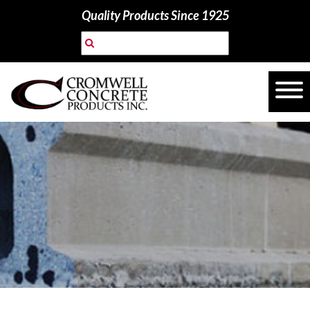
Quality Products Since 1925