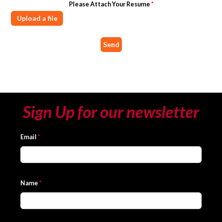
Please Attach Your Resume
*
Upload a file
Sign Up for our newsletter
Email
*
Name
*