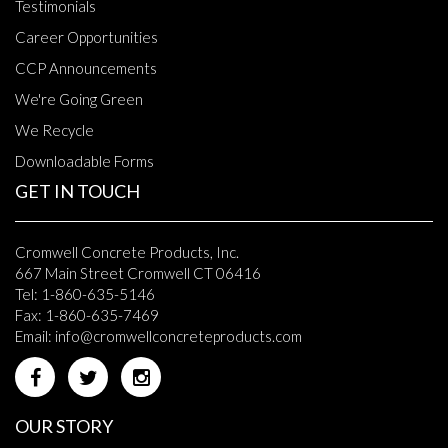
Testimonials
Career Opportunities
CCP Announcements
We're Going Green
We Recycle
Downloadable Forms
GET IN TOUCH
Cromwell Concrete Products, Inc.
667 Main Street Cromwell CT 06416
Tel: 1-860-635-5146
Fax: 1-860-635-7469
Email:
info@cromwellconcreteproducts.com
OUR STORY