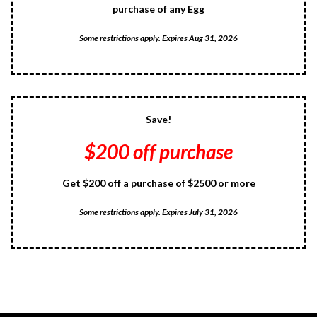
purchase of any Egg
Some restrictions apply. Expires Aug 31, 2026
Save!
$200 off purchase
Get $200 off a purchase of $2500 or more
Some restrictions apply. Expires July 31, 2026