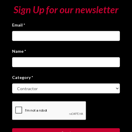
Sign Up for our newsletter
Email
*
Name
*
Category
*