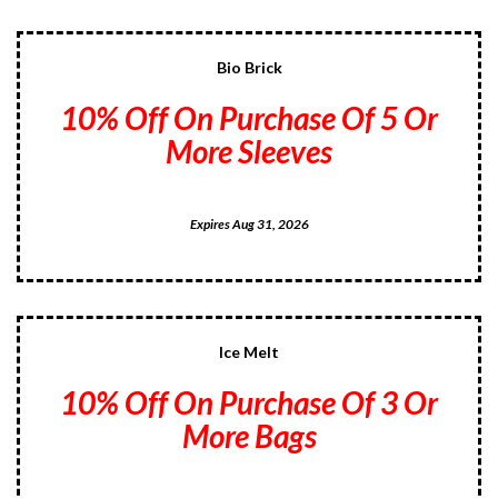
Bio Brick
10% Off On Purchase Of 5 Or
More Sleeves
Expires Aug 31, 2026
Ice Melt
10% Off On Purchase Of 3 Or
More Bags