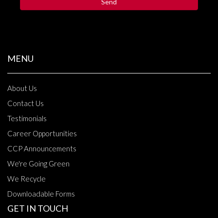
MENU
About Us
Contact Us
Testimonials
Career Opportunities
CCP Announcements
We're Going Green
We Recycle
Downloadable Forms
GET IN TOUCH