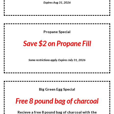
Expires Aug 31, 2026
Propane Special
Save $2 on Propane Fill
Some restrictions apply. Expires July 31, 2026
Big Green Egg Special
Free 8 pound bag of charcoal
Recieve a free 8 pound bag of charcoal with the