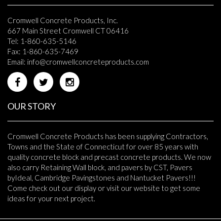
Cromwell Concrete Products, Inc.
667 Main Street Cromwell CT 06416
Tel: 1-860-635-5146
Fax: 1-860-635-7469
Email:
info@cromwellconcreteproducts.com
OUR STORY
Cromwell Concrete Products has been supplying Contractors,
Towns and the State of Connecticut for over 85 years with
quality concrete block and precast concrete products. We now
also carry Retaining Wall block, and pavers by CST, Pavers
byIdeal, Cambridge Pavingstones and Nantucket Pavers!!!
Come check out our display or visit our website to get some
ideas for your next project.