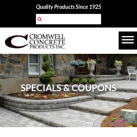
Quality Products Since 1925
SPECIALS & COUPONS