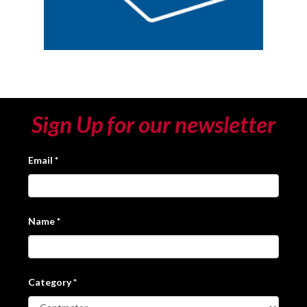
Sign Up for our newsletter
Email
*
Name
*
Category
*