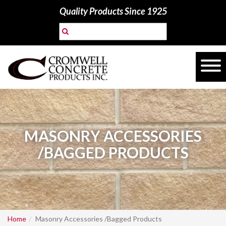
Quality Products Since 1925
MASONRY ACCESSORIES
/BAGGED PRODUCTS
Home
Masonry Accessories /Bagged Products