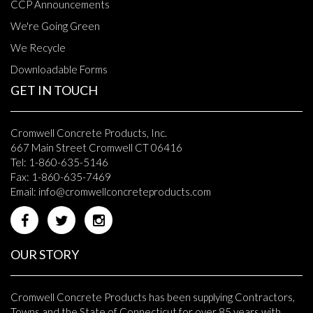
CCP Announcements
We're Going Green
We Recycle
Downloadable Forms
GET IN TOUCH
Cromwell Concrete Products, Inc.
667 Main Street Cromwell CT 06416
Tel: 1-860-635-5146
Fax: 1-860-635-7469
Email:
info@cromwellconcreteproducts.com
OUR STORY
Cromwell Concrete Products has been supplying Contractors,
Towns and the State of Connecticut for over 85 years with