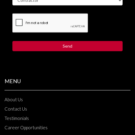
MENU
About Us
Contact Us
Testimonials
Career Opportunities