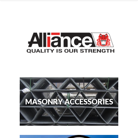
MASONRY ACCESSORIES