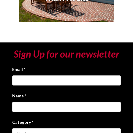
Sign Up for our newsletter
Email
*
Name
*
Category
*