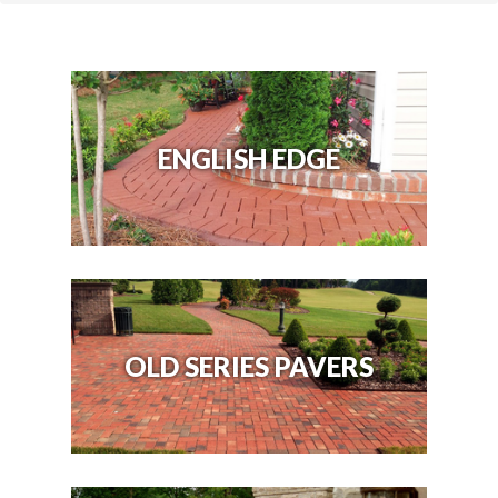
ENGLISH EDGE
OLD SERIES PAVERS