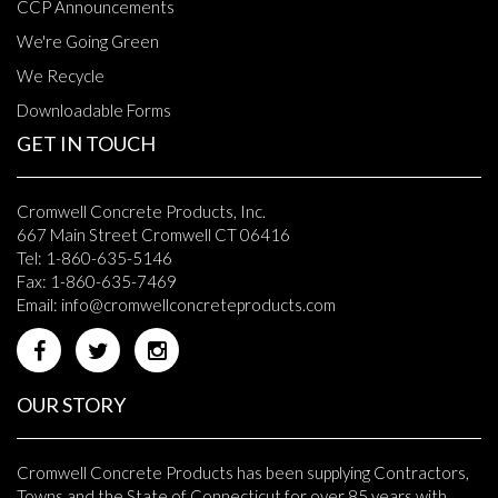
CCP Announcements
We're Going Green
We Recycle
Downloadable Forms
GET IN TOUCH
Cromwell Concrete Products, Inc.
667 Main Street Cromwell CT 06416
Tel: 1-860-635-5146
Fax: 1-860-635-7469
Email:
info@cromwellconcreteproducts.com
OUR STORY
Cromwell Concrete Products has been supplying Contractors,
Towns and the State of Connecticut for over 85 years with