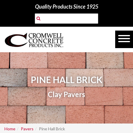
Quality Products Since 1925
PINE HALL BRICK
Clay Pavers
Home
Pavers
Pine Hall Brick