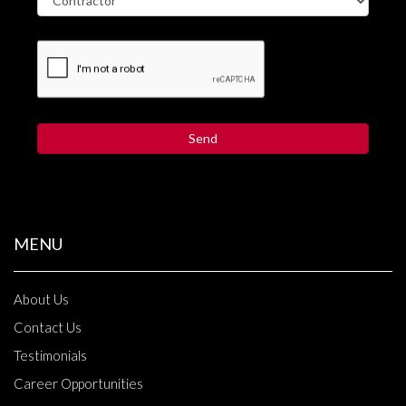
MENU
About Us
Contact Us
Testimonials
Career Opportunities