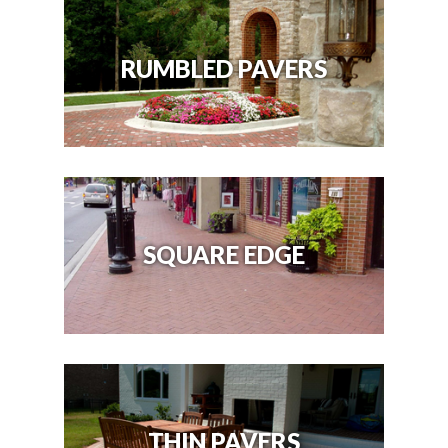
RUMBLED PAVERS
SQUARE EDGE
THIN PAVERS