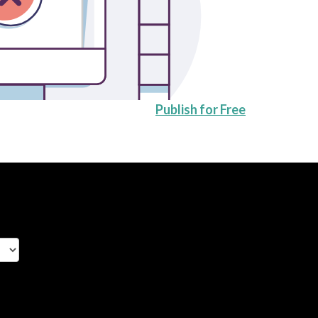
Publish for Free