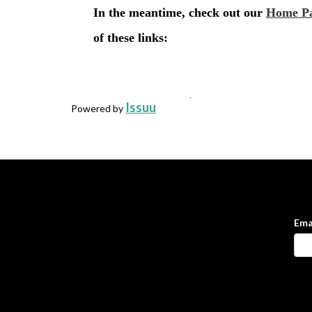
Issuu
Powered by
Ema