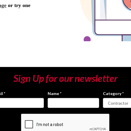
Sign Up for our newsletter
il
*
Name
*
Category
*