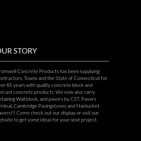
OUR STORY
romwell Concrete Products has been supplying
ntractors, Towns and the State of Connecticut for
er 85 years with quality concrete block and
recast concrete products. We now also carry
taining Wall block, and pavers by CST, Pavers
yIdeal, Cambridge Pavingstones and Nantucket
vers!!! Come check out our display or visit our
bsite to get some ideas for your next project.