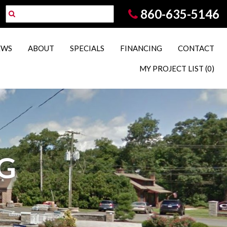
860-635-5146
EWS
ABOUT
SPECIALS
FINANCING
CONTACT
MY PROJECT LIST
(0)
G