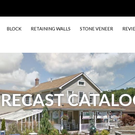
BLOCK
RETAINING WALLS
STONE VENEER
REVI
PRECAST CATALO