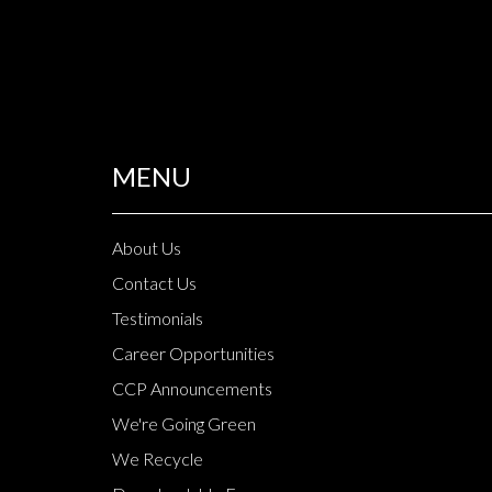
MENU
About Us
Contact Us
Testimonials
Career Opportunities
CCP Announcements
We're Going Green
We Recycle