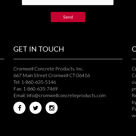
GET IN TOUCH
Cromwell Concrete Products, Inc.
C
667 Main Street Cromwell CT 06416
Co
Tel: 1-860-635-5146
ov
Fax: 1-860-635-7469
p
Email:
info@cromwellconcreteproducts.com
Re
b
Pa
we