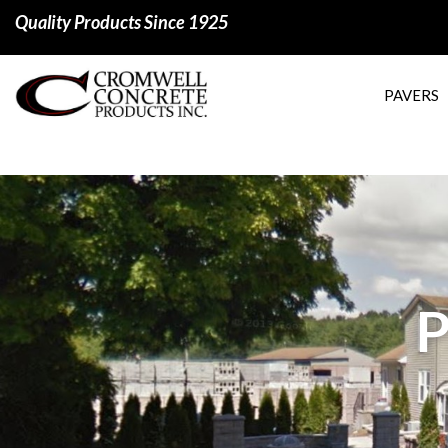
Quality Products Since 1925
PAVERS