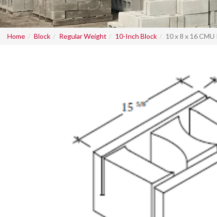
Home
Block
Regular Weight
10-Inch Block
10 x 8 x 16 CMU