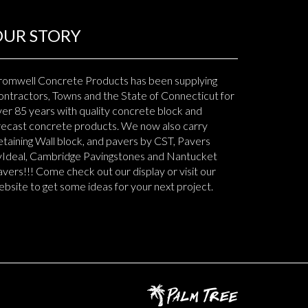
OUR STORY
romwell Concrete Products has been supplying
ntractors, Towns and the State of Connecticut for
er 85 years with quality concrete block and
recast concrete products. We now also carry
taining Wall block, and pavers by CST, Pavers
yIdeal, Cambridge Pavingstones and Nantucket
vers!!! Come check out our display or visit our
bsite to get some ideas for your next project.