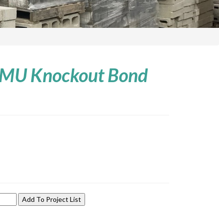
 CMU Knockout Bond