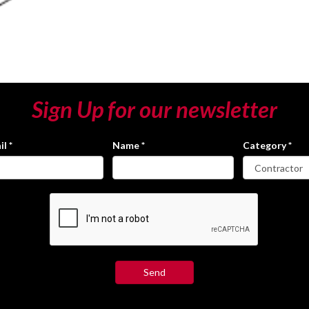
Sign Up for our newsletter
il
*
Name
*
Category
*