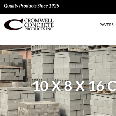
Quality Products Since 1925
PAVERS
10 X 8 X 1