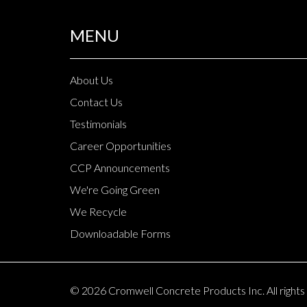
MENU
About Us
Contact Us
Testimonials
Career Opportunities
CCP Announcements
We're Going Green
We Recycle
Downloadable Forms
© 2026 Cromwell Concrete Products Inc. All rights