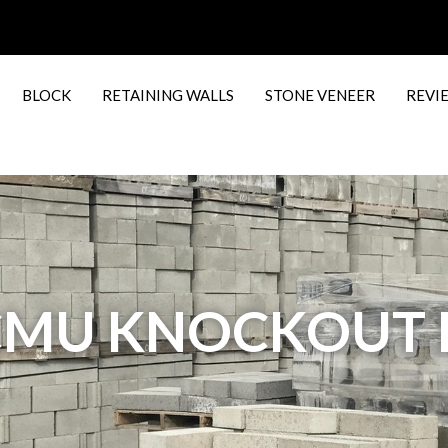
BLOCK
RETAINING WALLS
STONE VENEER
REVI
6 CMU KNOCKOU