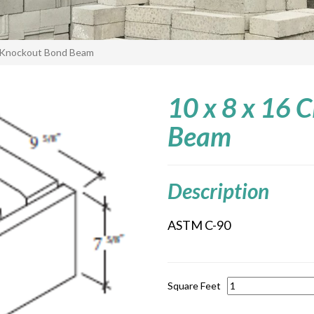
 Knockout Bond Beam
10 x 8 x 16
Beam
Description
ASTM C-90
Square Feet