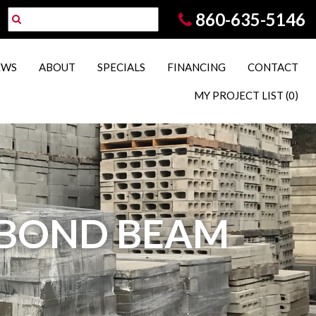
860-635-5146
EWS
ABOUT
SPECIALS
FINANCING
CONTACT
MY PROJECT LIST
(0)
T BOND BEAM