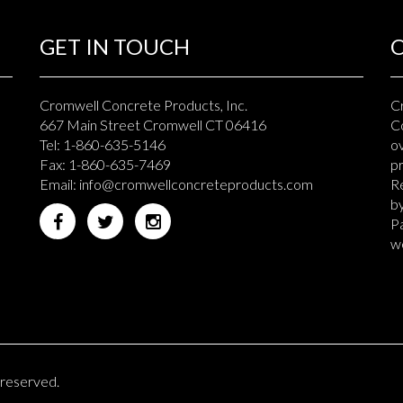
GET IN TOUCH
Cromwell Concrete Products, Inc.
C
667 Main Street Cromwell CT 06416
Co
Tel: 1-860-635-5146
ov
Fax: 1-860-635-7469
p
Email:
info@cromwellconcreteproducts.com
Re
b
Pa
we
 reserved.