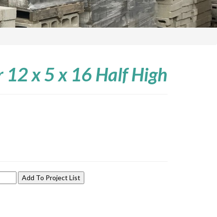
r 12 x 5 x 16 Half High