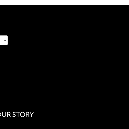
OUR STORY