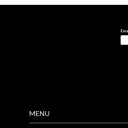
Ema
MENU