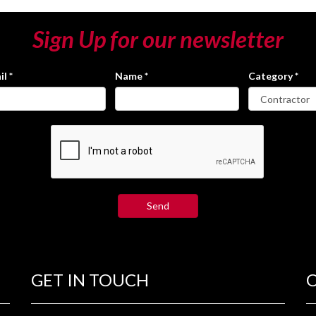
Sign Up for our newsletter
il
*
Name
*
Category
*
GET IN TOUCH