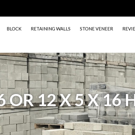
BLOCK
RETAINING WALLS
STONE VENEER
REVI
16 OR 12 X 5 X 16