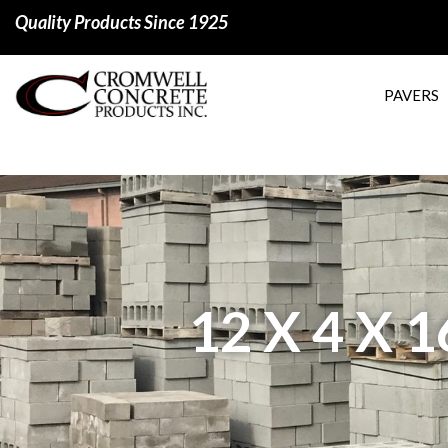
Quality Products Since 1925
PAVERS
12 X 4 X 