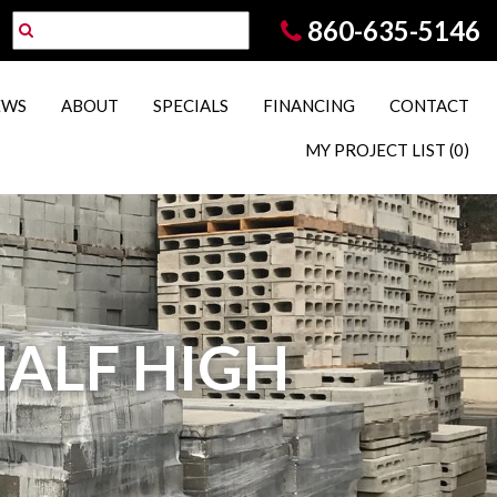
860-635-5146
EWS
ABOUT
SPECIALS
FINANCING
CONTACT
MY PROJECT LIST
(0)
 HALF HIGH