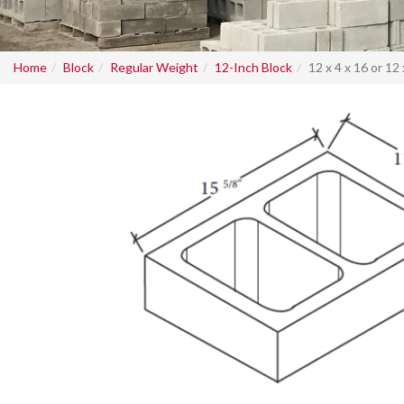
Home
Block
Regular Weight
12-Inch Block
12 x 4 x 16 or 12 