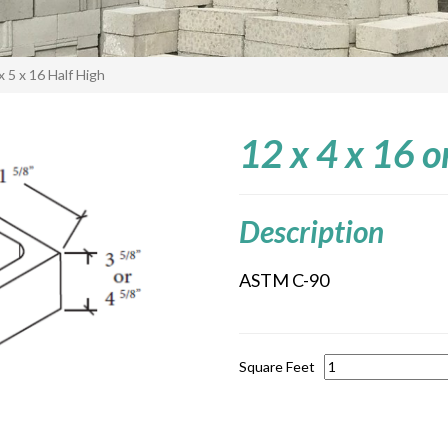
x 5 x 16 Half High
12 x 4 x 16 o
Description
ASTM C-90
Square Feet