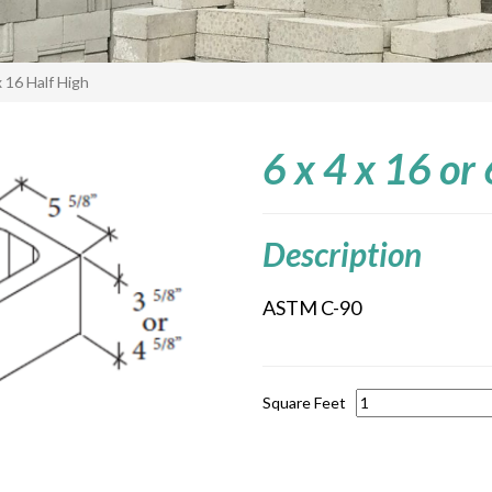
 x 16 Half High
6 x 4 x 16 or
Description
ASTM C-90
Square Feet