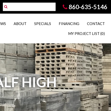
860-635-5146
EWS
ABOUT
SPECIALS
FINANCING
CONTACT
MY PROJECT LIST
(0)
HALF HIGH