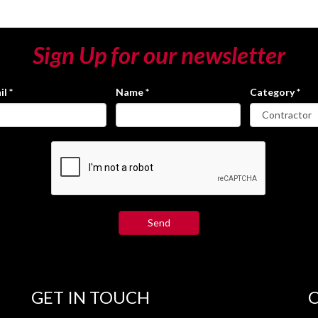
Sign Up for our newsletter
il
*
Name
*
Category
*
GET IN TOUCH