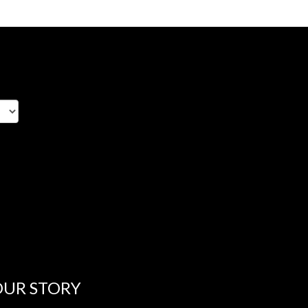
OUR STORY