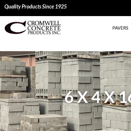
Quality Products Since 1925
PAVERS
6 X 4 X 