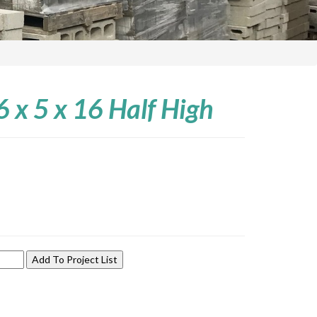
 6 x 5 x 16 Half High