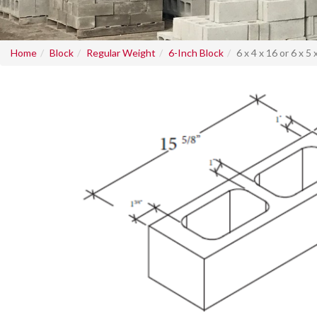
Home
Block
Regular Weight
6-Inch Block
6 x 4 x 16 or 6 x 5