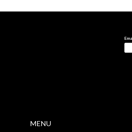
Ema
MENU