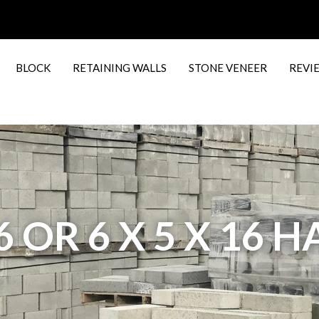
BLOCK
RETAINING WALLS
STONE VENEER
REVI
16 OR 6 X 5 X 16 