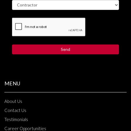
MENU
About Us
Contact Us
Testimonials
Career Opportunities