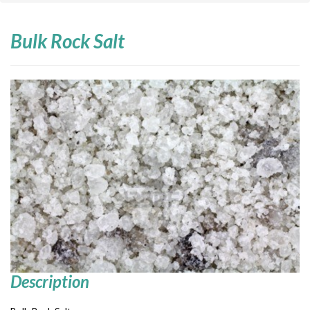
Bulk Rock Salt
Description