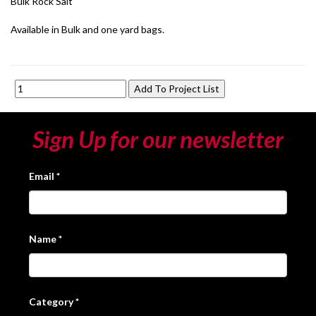
Bulk Rock Salt
Available in Bulk and one yard bags.
Sign Up for our newsletter
Email
*
Name
*
Category
*