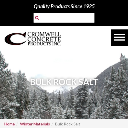
Quality Products Since 1925
BULK ROCK SALT
Home
Winter Materials
Bulk Rock Salt