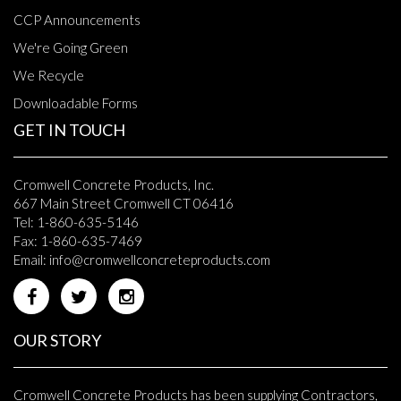
CCP Announcements
We're Going Green
We Recycle
Downloadable Forms
GET IN TOUCH
Cromwell Concrete Products, Inc.
667 Main Street Cromwell CT 06416
Tel: 1-860-635-5146
Fax: 1-860-635-7469
Email:
info@cromwellconcreteproducts.com
OUR STORY
Cromwell Concrete Products has been supplying Contractors,