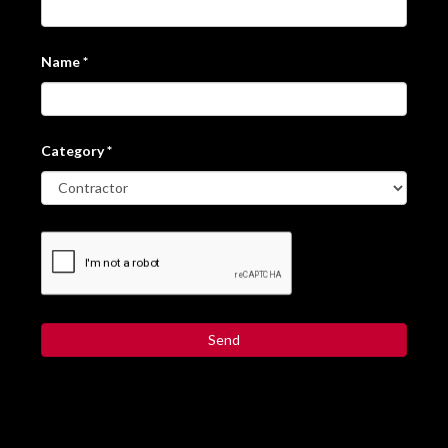
Name
*
Category
*