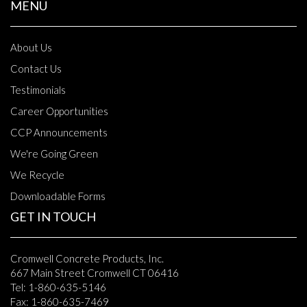
MENU
About Us
Contact Us
Testimonials
Career Opportunities
CCP Announcements
We're Going Green
We Recycle
Downloadable Forms
GET IN TOUCH
Cromwell Concrete Products, Inc.
667 Main Street Cromwell CT 06416
Tel: 1-860-635-5146
Fax: 1-860-635-7469