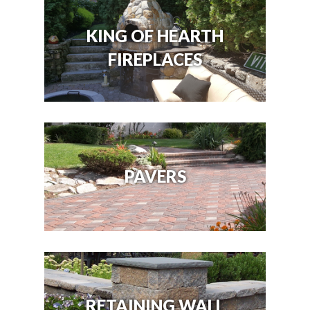
KING OF HEARTH
FIREPLACES
PAVERS
RETAINING WALL