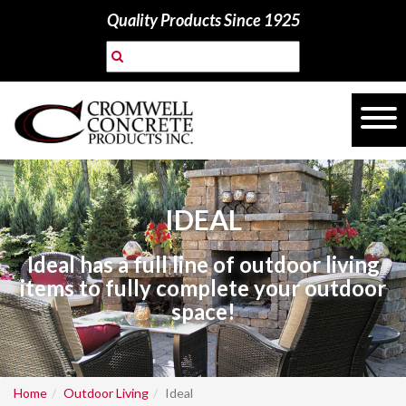
Quality Products Since 1925
IDEAL
Ideal has a full line of outdoor living
items to fully complete your outdoor
space!
Home
Outdoor Living
Ideal