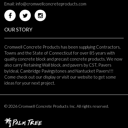
Email:
info@cromwellconcreteproducts.com
OUR STORY
Cromwell Concrete Products has been supplying Contractors,
Towns and the State of Connecticut for over 85 years with
quality concrete block and precast concrete products. We now
also carry Retaining Wall block, and pavers by CST, Pavers
byIdeal, Cambridge Pavingstones and Nantucket Pavers!!!
Come check out our display or visit our website to get some
ideas for your next project.
© 2026 Cromwell Concrete Products Inc. All rights reserved.