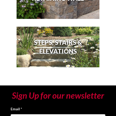
STEPS, STAIRS &
ELEVATIONS
Sign Up for our newsletter
Email
*