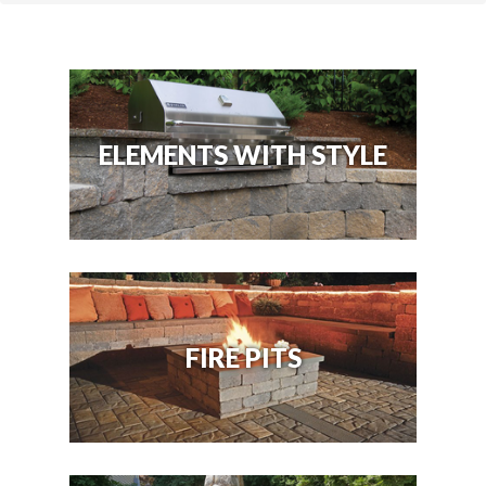
ELEMENTS WITH STYLE
FIRE PITS