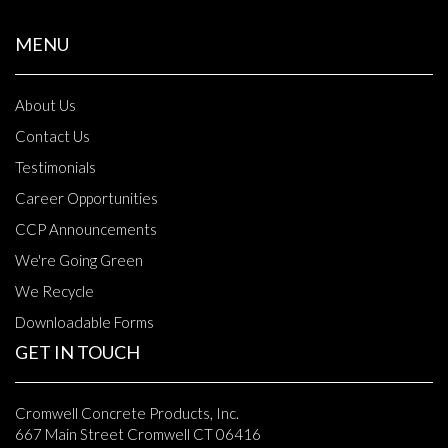
MENU
About Us
Contact Us
Testimonials
Career Opportunities
CCP Announcements
We're Going Green
We Recycle
Downloadable Forms
GET IN TOUCH
Cromwell Concrete Products, Inc.
667 Main Street Cromwell CT 06416