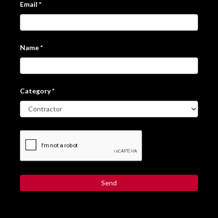
Email
*
Name
*
Category
*