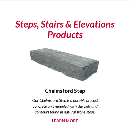
Steps, Stairs & Elevations
Products
Chelmsford Step
Our Chelmsford Step is a durable precast
concrete unit modeled with the cleft and
contours found in natural stone steps.
LEARN MORE