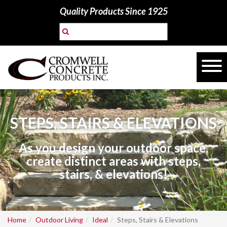
Quality Products Since 1925
STEPS, STAIRS & ELEVATIONS
As you design your outdoor space,
create distinct areas with steps,
stairs, & elevations!
Home
Outdoor Living
Ideal
Steps, Stairs & Elevations