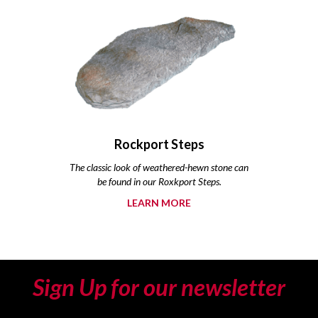
Rockport Steps
The classic look of weathered-hewn stone can
be found in our Roxkport Steps.
LEARN MORE
Sign Up for our newsletter