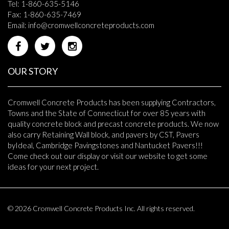
Tel: 1-860-635-5146
Fax: 1-860-635-7469
Email:
info@cromwellconcreteproducts.com
OUR STORY
Cromwell Concrete Products has been supplying Contractors,
Towns and the State of Connecticut for over 85 years with
quality concrete block and precast concrete products. We now
also carry Retaining Wall block, and pavers by CST, Pavers
byIdeal, Cambridge Pavingstones and Nantucket Pavers!!!
Come check out our display or visit our website to get some
ideas for your next project.
© 2026 Cromwell Concrete Products Inc. All rights reserved.