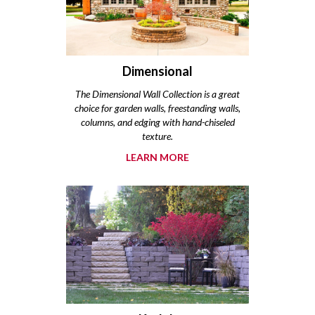
Dimensional
The Dimensional Wall Collection is a great
choice for garden walls, freestanding walls,
columns, and edging with hand-chiseled
texture.
LEARN MORE