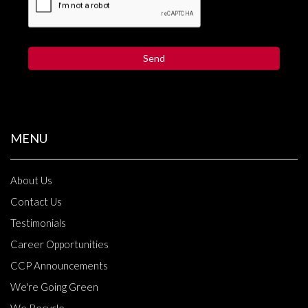
MENU
About Us
Contact Us
Testimonials
Career Opportunities
CCP Announcements
We're Going Green
We Recycle