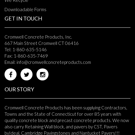
Downloadable Forms
GET IN TOUCH
Cromwell Concrete Products, Inc.
667 Main Street Cromwell CT 06416
Tel: 1-860-635-5146
Fax: 1-860-635-7469
Email:
info@cromwellconcreteproducts.com
OUR STORY
Cromwell Concrete Products has been supplying Contractors,
Towns and the State of Connecticut for over 85 years with
quality concrete block and precast concrete products. We now
also carry Retaining Wall block, and pavers by CST, Pavers
byIdeal, Cambridge Pavingstones and Nantucket Pavers!!!