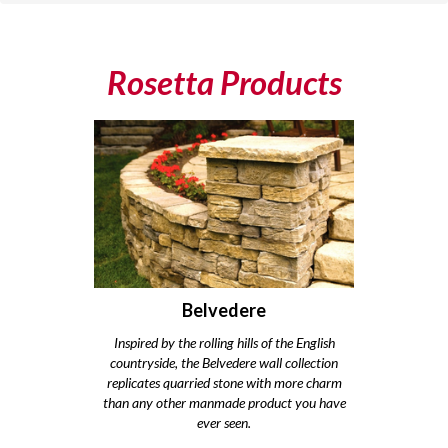
Rosetta Products
Belvedere
Inspired by the rolling hills of the English
countryside, the Belvedere wall collection
replicates quarried stone with more charm
than any other manmade product you have
ever seen.