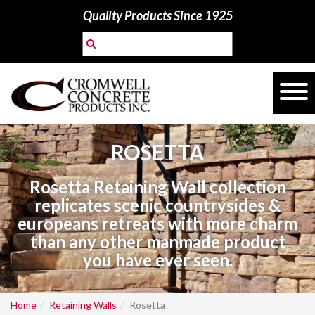
Quality Products Since 1925
ROSETTA
Rosetta Retaining Wall collection
replicates scenic countrysides &
europeans retreats with more charm
than any other manmade product
you have ever seen.
Home
Retaining Walls
Rosetta