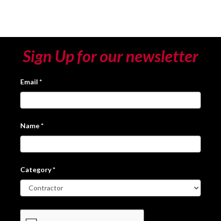
Sign Up for our newsletter
Email
*
Name
*
Category
*