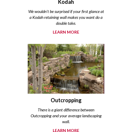
Kodah
We wouldn't be surprised if your first glance at
a Kodah retaining wall makes you want do a
double take.
LEARN MORE
Outcropping
There is a giant difference between
Outcropping and your average landscaping
wall.
LEARN MORE