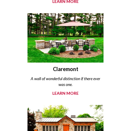
LEARN MORE
Claremont
A wall of wonderful distinction if there ever
was one.
LEARN MORE